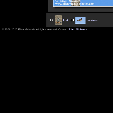
first
previous
© 2006-2026 Ellen Michaels. All rights reserved. Contact:
Ellen Michaels