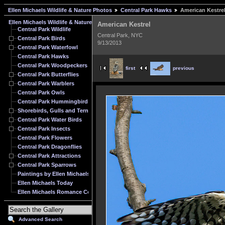
Ellen Michaels Wildlife & Nature Photos
Central Park Hawks
American Kestre
Ellen Michaels Wildlife & Nature Photos
American Kestrel
Central Park Wildlife
Central Park, NYC
Central Park Birds
9/13/2013
Central Park Waterfowl
Central Park Hawks
Central Park Woodpeckers
first
previous
Central Park Butterflies
Central Park Warblers
Central Park Owls
Central Park Hummingbirds
Shorebirds, Gulls and Terns
Central Park Water Birds
Central Park Insects
Central Park Flowers
Central Park Dragonflies
Central Park Attractions
Central Park Sparrows
Paintings by Ellen Michaels
Ellen Michaels Today
Ellen Michaels Romance Cover Model Archive
Advanced Search