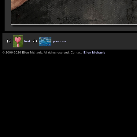
first
previous
© 2006-2026 Ellen Michaels. All rights reserved. Contact:
Ellen Michaels