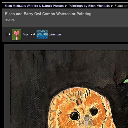
Ellen Michaels Wildlife & Nature Photos
Paintings by Ellen Michaels
Flaco an
Flaco and Barry Owl Combo Watercolor Painting
3/2024
first
previous