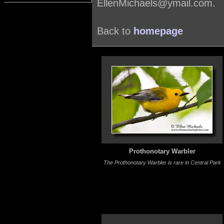
EllenMichaels@ymail.com.
Back to
homepage
Prothonotary Warbler
The Prothonotary Warbler is rare in Central Park