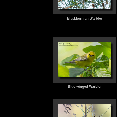
Blackburnian Warbler
Blue-winged Warbler