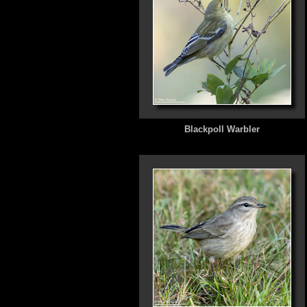
Blackpoll Warbler