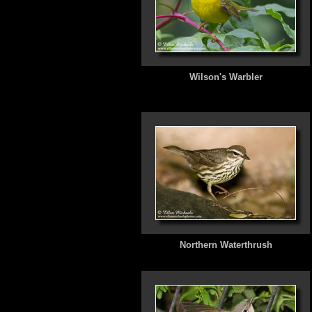
Wilson's Warbler
Northern Waterthrush