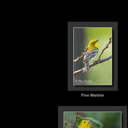
Pine Warbler