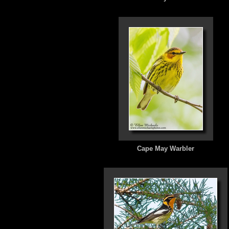
Cape May Warbler