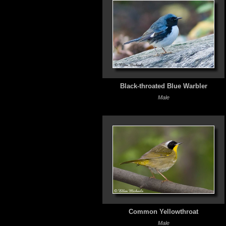
Black-throated Blue Warbler
Male
Common Yellowthroat
Male