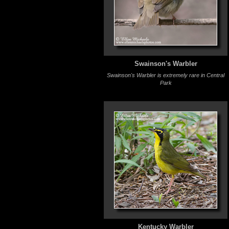
Swainson's Warbler
Swainson's Warbler is extremely rare in Central
Park
Kentucky Warbler