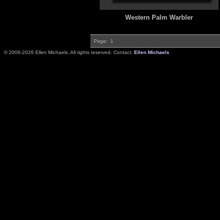
Western Palm Warbler
Page:
1
© 2006-2026 Ellen Michaels. All rights reserved. Contact:
Ellen Michaels