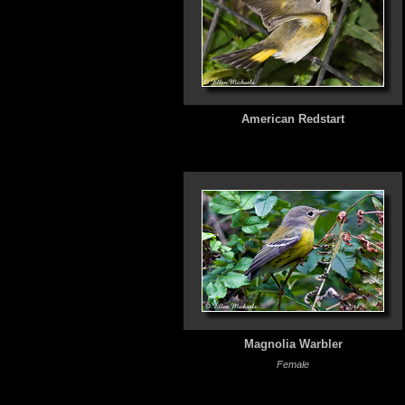
American Redstart
Magnolia Warbler
Female