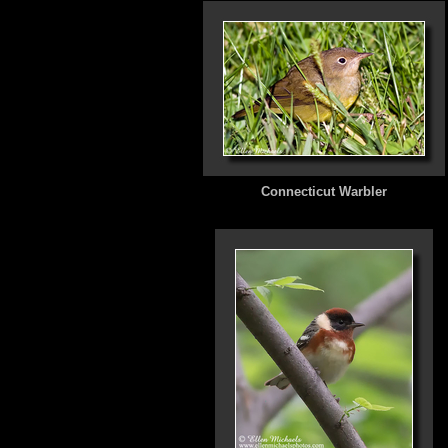
Connecticut Warbler