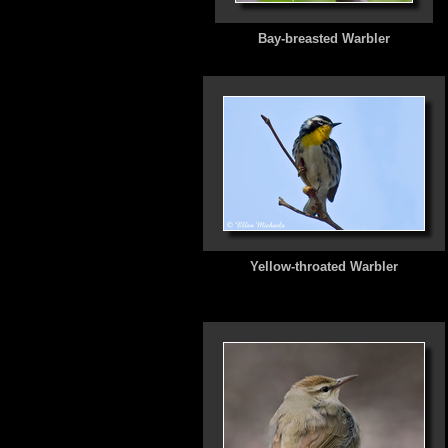
Bay-breasted Warbler
Yellow-throated Warbler