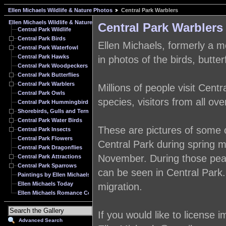
Ellen Michaels Wildlife & Nature Photos
Central Park Warblers
Ellen Michaels Wildlife & Nature Photos
Central Park Warblers
Central Park Wildlife
Central Park Birds
Ellen Michaels, formerly a mo
Central Park Waterfowl
Central Park Hawks
in photos of the birds, butte
Central Park Woodpeckers
Central Park Butterflies
Central Park Warblers
Millions of people visit Cent
Central Park Owls
species, visitors from all ove
Central Park Hummingbirds
Shorebirds, Gulls and Terns
Central Park Water Birds
These are pictures of some o
Central Park Insects
Central Park Flowers
Central Park during spring mi
Central Park Dragonflies
November. During those peak 
Central Park Attractions
Central Park Sparrows
can be seen in Central Park.
Paintings by Ellen Michaels
Ellen Michaels Today
migration.
Ellen Michaels Romance Cover Model Archive
If you would like to license
Advanced Search