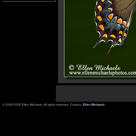
© 2006-2026 Ellen Michaels. All rights reserved. Contact:
Ellen Michaels