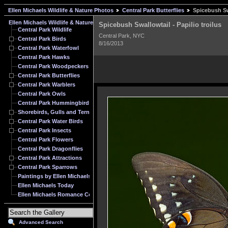
Ellen Michaels Wildlife & Nature Photos
Central Park Butterflies
Spicebush Swa
Ellen Michaels Wildlife & Nature Photos
Spicebush Swallowtail - Papilio troilus
Central Park Wildlife
Central Park, NYC
Central Park Birds
8/16/2013
Central Park Waterfowl
Central Park Hawks
Central Park Woodpeckers
Central Park Butterflies
Central Park Warblers
Central Park Owls
Central Park Hummingbirds
Shorebirds, Gulls and Terns
Central Park Water Birds
Central Park Insects
Central Park Flowers
Central Park Dragonflies
Central Park Attractions
Central Park Sparrows
Paintings by Ellen Michaels
Ellen Michaels Today
Ellen Michaels Romance Cover Model Archive
Advanced Search