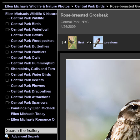
Ellen Michaels Wildlife & Nature Photos
Central Park Birds
Rose-breasted Gr
Ellen Michaels Wildlife & Nature Photos
Rose-breasted Grosbeak
Central Park Wildlife
Central Park, NYC
Central Park Birds
4/26/2009
Central Park Waterfowl
Central Park Hawks
Central Park Woodpeckers
first
previous
Central Park Butterflies
Central Park Warblers
Central Park Owls
Central Park Hummingbirds
Shorebirds, Gulls and Terns
Central Park Water Birds
Central Park Insects
Central Park Flowers
Central Park Dragonflies
Central Park Attractions
Central Park Sparrows
Paintings by Ellen Michaels
Ellen Michaels Today
Ellen Michaels Romance Cover Model Archive
Advanced Search