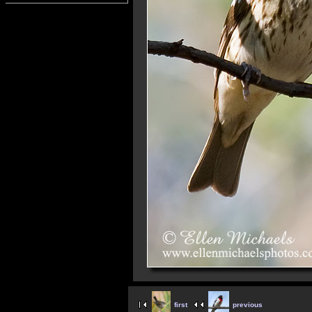
first
previous