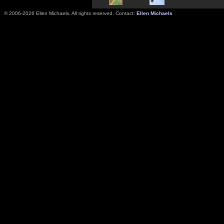
© 2006-2026 Ellen Michaels. All rights reserved. Contact:
Ellen Michaels