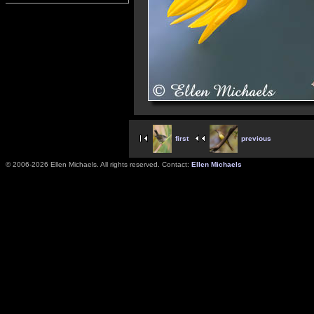
first
previous
© 2006-2026 Ellen Michaels. All rights reserved. Contact:
Ellen Michaels