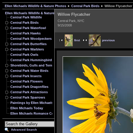
Ellen Michaels Wildlife & Nature Photos
Central Park Birds
Willow Flycatcher
Ellen Michaels Wildlife & Nature Photos
Willow Flycatcher
Central Park Wildlife
Central Park, NYC
Central Park Birds
9/15/2008
Central Park Waterfowl
Central Park Hawks
Central Park Woodpeckers
first
previous
Central Park Butterflies
Central Park Warblers
Central Park Owls
Central Park Hummingbirds
Shorebirds, Gulls and Terns
Central Park Water Birds
Central Park Insects
Central Park Flowers
Central Park Dragonflies
Central Park Attractions
Central Park Sparrows
Paintings by Ellen Michaels
Ellen Michaels Today
Ellen Michaels Romance Cover Model Archive
Advanced Search