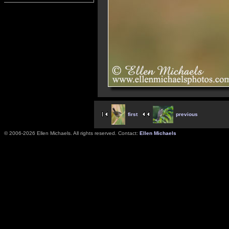
first
previous
© 2006-2026 Ellen Michaels. All rights reserved. Contact:
Ellen Michaels