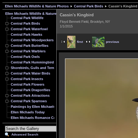
Ellen Michaels Wildlife & Nature Photos
Central Park Birds
Cassin's Kingbird
Ellen Michaels Wildlife & Nature Photos
Cassin's Kingbird
Central Park Wildlife
Floyd Bennett Field, Brooklyn, NY
Central Park Birds
1/1/2015
Central Park Waterfowl
Central Park Hawks
Central Park Woodpeckers
first
previous
Central Park Butterflies
Central Park Warblers
Central Park Owls
Central Park Hummingbirds
Shorebirds, Gulls and Terns
Central Park Water Birds
Central Park Insects
Central Park Flowers
Central Park Dragonflies
Central Park Attractions
Central Park Sparrows
Paintings by Ellen Michaels
Ellen Michaels Today
Ellen Michaels Romance Cover Model Archive
Advanced Search