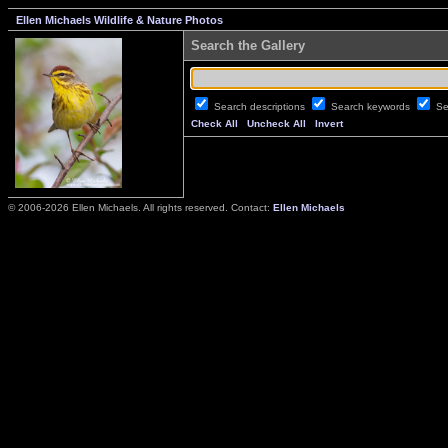
Ellen Michaels Wildlife & Nature Photos
Search the Gallery
Search descriptions
Search keywords
Se
Check All
Uncheck All
Invert
© 2006-2026 Ellen Michaels. All rights reserved. Contact:
Ellen Michaels