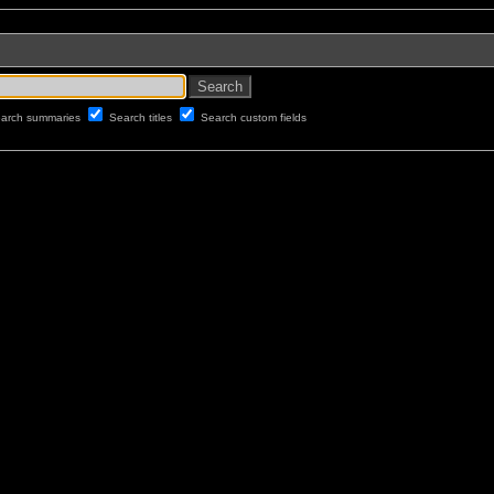
arch summaries
Search titles
Search custom fields