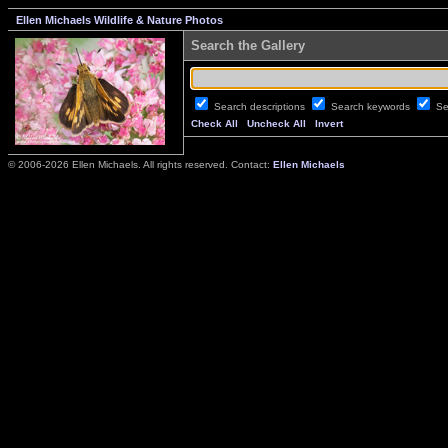
Ellen Michaels Wildlife & Nature Photos
Search the Gallery
Search descriptions
Search keywords
Se
Check All
Uncheck All
Invert
© 2006-2026 Ellen Michaels. All rights reserved. Contact:
Ellen Michaels