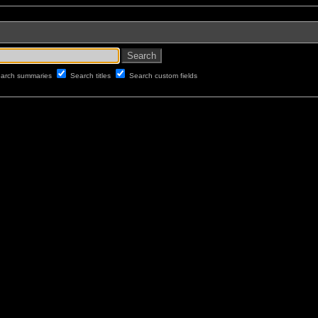
arch summaries
Search titles
Search custom fields