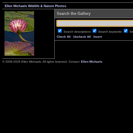
Ellen Michaels Wildlife & Nature Photos
Search the Gallery
Search descriptions
Search keywords
Se
Check All
Uncheck All
Invert
© 2006-2026 Ellen Michaels. All rights reserved. Contact:
Ellen Michaels