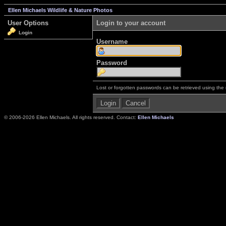
Ellen Michaels Wildlife & Nature Photos
User Options
Login to your account
Login
Username
Password
Lost or forgotten passwords can be retrieved using the
© 2006-2026 Ellen Michaels. All rights reserved. Contact:
Ellen Michaels