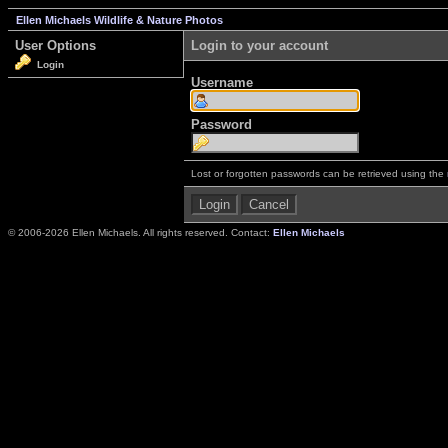
Ellen Michaels Wildlife & Nature Photos
User Options
Login to your account
Login
Username
Password
Lost or forgotten passwords can be retrieved using the
© 2006-2026 Ellen Michaels. All rights reserved. Contact:
Ellen Michaels